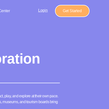
Login
Center
Get Started
ration
ct, play, and explore at their own pace.
ns, museums, and tourism boards bring