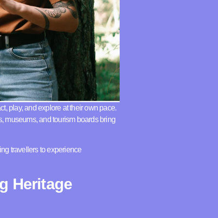
ct, play, and explore at their own pace.
ns, museums, and tourism boards bring
ing travellers to experience
g Heritage