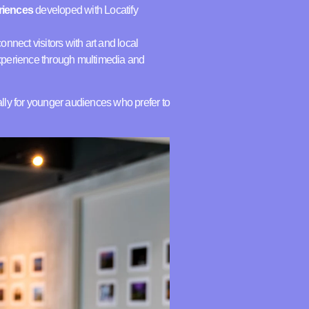
eriences
developed with Locatify
nnect visitors with art and local
experience through multimedia and
y for younger audiences who prefer to