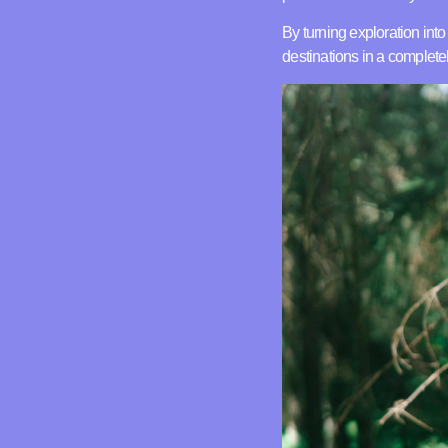
By turning exploration int
destinations in a complet