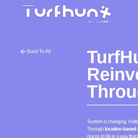
TurfH
Back To All
Reinv
Throu
Tourism is changing. Visito
Through
location-based s
places to life in a way tha