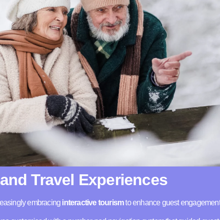
 and Travel Experiences
creasingly embracing
interactive tourism
to enhance guest engagement