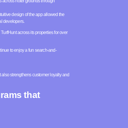
s across hotel grounds through
tuitive design of the app allowed the
nal developers.
TurfHunt across its properties for over
tinue to enjoy a fun search-and-
t also strengthens customer loyalty and
grams that