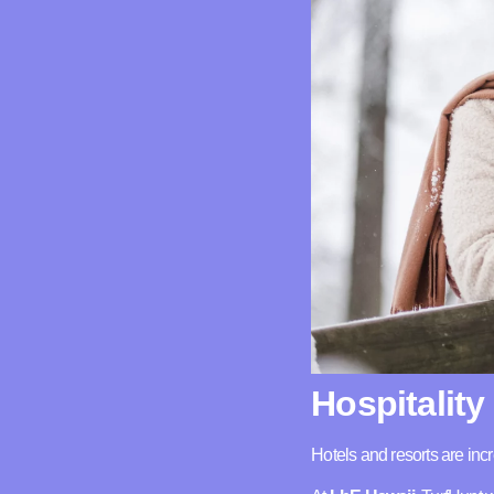
Hospitality
Hotels and resorts are in