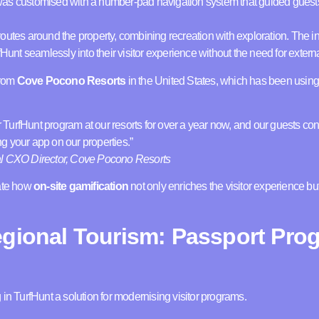
was customised with a number-pad navigation system that guided guest
outes around the property, combining recreation with exploration. The in
fHunt seamlessly into their visitor experience without the need for exter
from
Cove Pocono Resorts
in the United States, which has been using 
urfHunt program at our resorts for over a year now, and our guests con
g your app on our properties.”
al CXO Director, Cove Pocono Resorts
rate how
on-site gamification
not only enriches the visitor experience bu
egional Tourism: Passport Pro
 in TurfHunt a solution for modernising visitor programs.