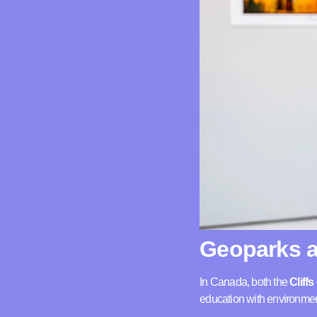
Geoparks a
In Canada, both the
Cliff
education with environmen