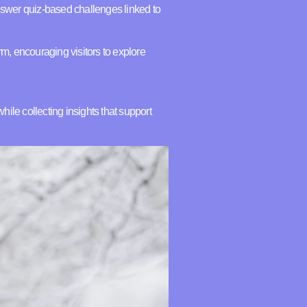
swer quiz-based challenges linked to
m, encouraging visitors to explore
ile collecting insights that support