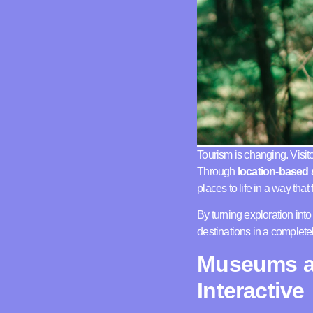
Tourism is changing. Visito
Through
location-based s
places to life in a way tha
By turning exploration int
destinations in a complet
Museums an
Interactive