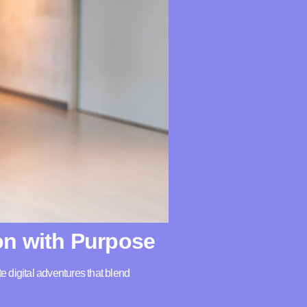
on with Purpose
e digital adventures that blend