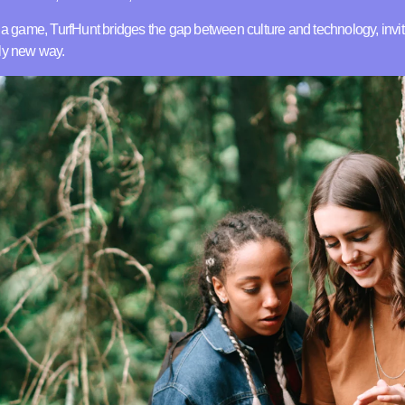
o a game, TurfHunt bridges the gap between culture and technology, invit
ely new way.