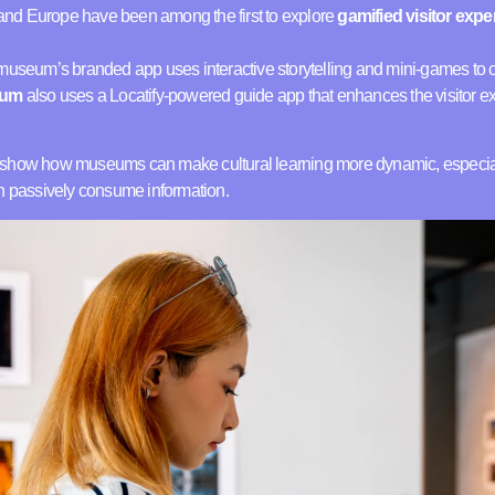
nd Europe have been among the first to explore
gamified visitor exp
 museum’s branded app uses interactive storytelling and mini-games to co
eum
also uses a Locatify-powered guide app that enhances the visitor 
 show how museums can make cultural learning more dynamic, especiall
an passively consume information.