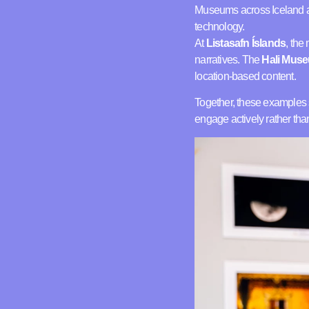
Museums across Iceland a
technology.
At
Listasafn Íslands
, the
narratives. The
Hali Mus
location-based content.
Together, these examples
engage actively rather th