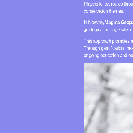
Players follow routes thr
conservation themes.
In Norway,
Magma Geop
geological heritage sites 
This approach promotes r
Through gamification, thes
ongoing education and ou