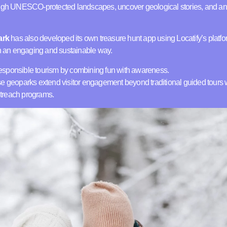
ough UNESCO-protected landscapes, uncover geological stories, and an
ark
has also developed its own treasure hunt app using Locatify’s platfor
in an engaging and sustainable way.
esponsible tourism by combining fun with awareness.
e geoparks extend visitor engagement beyond traditional guided tours wh
treach programs.