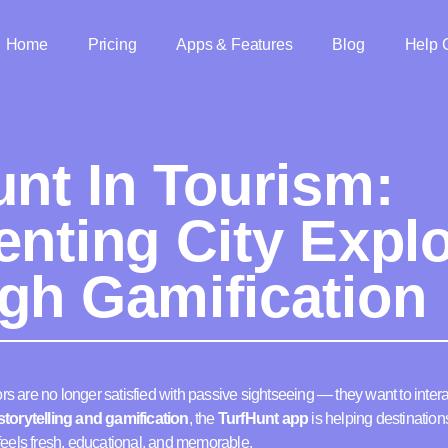
Home
Pricing
Apps & Features
Blog
Help 
unt In Tourism:
enting City Explo
gh Gamification
rs are no longer satisfied with passive sightseeing — they want to intera
torytelling and gamification
, the
TurfHunt app
is helping destinatio
t feels fresh, educational, and memorable.