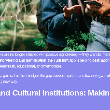
rs are no longer satisfied with passive sightseeing — they want to intera
torytelling and gamification
, the
TurfHunt app
is helping destinatio
t feels fresh, educational, and memorable.
o a game, TurfHunt bridges the gap between culture and technology, invit
ely new way.
d Cultural Institutions: Makin