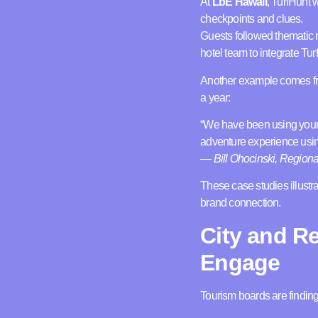
At
LbE Hawaii
, TurfHunt 
checkpoints and clues.
Guests followed thematic r
hotel team to integrate Tur
Another example comes 
a year:
“We have been using your T
adventure experience usin
—
Bill Ohocinski, Region
These case studies illust
brand connection.
City and R
Engage
Tourism boards are finding