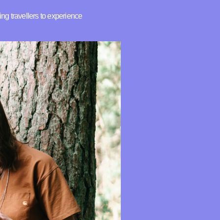
ing travellers to experience