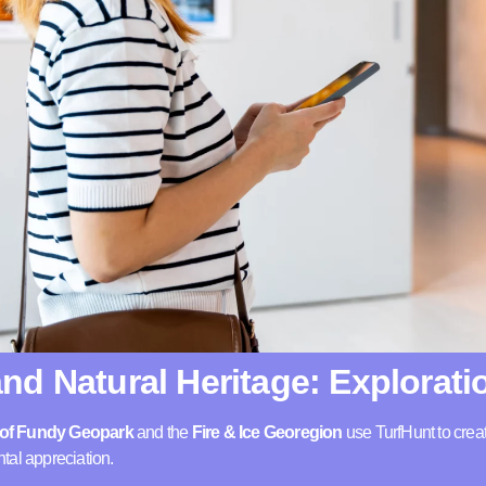
nd Natural Heritage: Explorati
s of Fundy Geopark
and the
Fire & Ice Georegion
use TurfHunt to creat
tal appreciation.