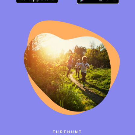
TURFHUNT