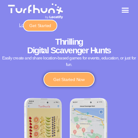
Login
Get Started
Thrilling
Digital Scavenger Hunts
Easily create and share location-based games for events, education, or just for
fun.
Get Started Now