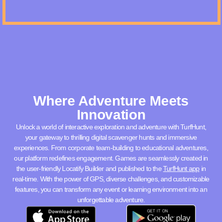
Where Adventure Meets
Innovation
Unlock a world of interactive exploration and adventure with TurfHunt,
your gateway to thrilling digital scavenger hunts and immersive
experiences. From corporate team-building to educational adventures,
our platform redefines engagement. Games are seamlessly created in
the user-friendly Locatify Builder and published to the
TurfHunt app
in
real-time. With the power of GPS, diverse challenges, and customizable
features, you can transform any event or learning environment into an
unforgettable adventure.