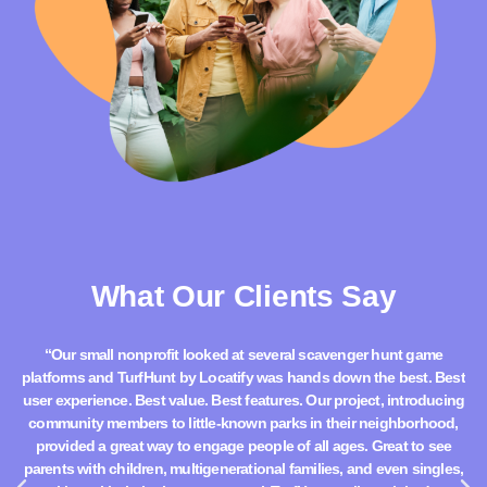
What Our Clients Say
“Our small nonprofit looked at several scavenger hunt game
“
platforms and TurfHunt by Locatify was hands down the best. Best
g
user experience. Best value. Best features. Our project, introducing
community members to little-known parks in their neighborhood,
in
provided a great way to engage people of all ages. Great to see
parents with children, multigenerational families, and even singles,