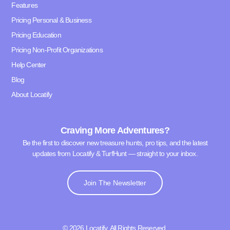
Features
Pricing Personal & Business
Pricing Education
Pricing Non-Profit Organizations
Help Center
Blog
About Locatify
Craving More Adventures?
Be the first to discover new treasure hunts, pro tips, and the latest
updates from Locatify & TurfHunt — straight to your inbox.
Join The Newsletter
© 2026 Locatify. All Rights Reserved.