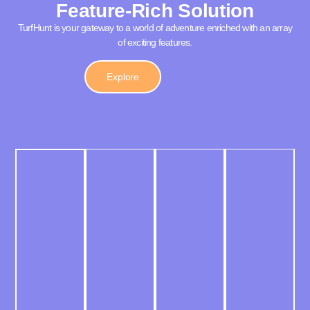
Feature-Rich Solution
TurfHunt is your gateway to a world of adventure enriched with an array
of exciting features.
Explore