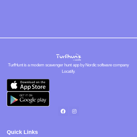
TurfHunt is a modern scavenger hunt app by Nordic software company
Locatify
.
Quick Links