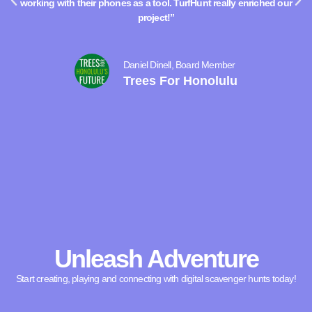
working with their phones as a tool. TurfHunt really enriched our
project!”
Daniel Dinell, Board Member
Trees For Honolulu
Unleash Adventure
Start creating, playing and connecting with digital scavenger hunts today!