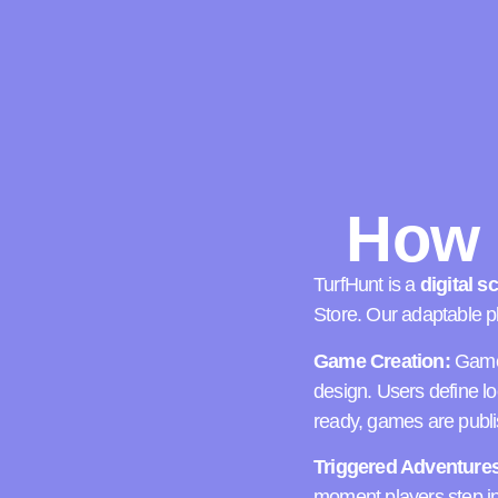
How 
TurfHunt is a
digital 
Store.
Our adaptable pl
Game Creation:
Games
design. Users define l
ready, games are publis
Triggered Adventures
moment players step int