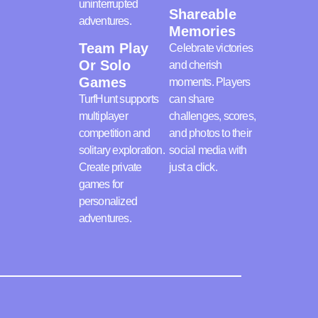
uninterrupted
Shareable
adventures.
Memories
Team Play
Celebrate victories
Or Solo
and cherish
Games
moments. Players
TurfHunt supports
can share
multiplayer
challenges, scores,
competition and
and photos to their
solitary exploration.
social media with
Create private
just a click.
games for
personalized
adventures.