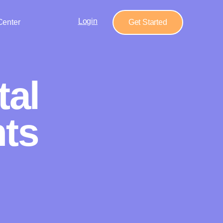
Login
Center
Get Started
tal
ts