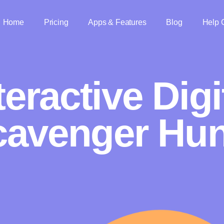
Home
Pricing
Apps & Features
Blog
Help 
teractive Digi
cavenger Hun