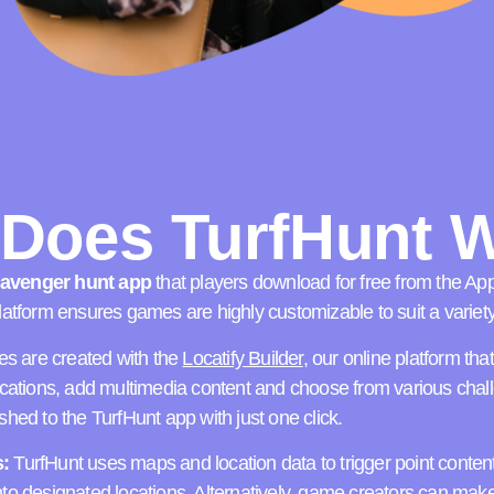
Does TurfHunt 
scavenger hunt app
that players download for free from the Ap
atform ensures games are highly customizable to suit a variet
 are created with the
Locatify Builder
, our online platform th
ocations, add multimedia content and choose from various cha
hed to the TurfHunt app with just one click.
:
TurfHunt uses maps and location data to trigger point conten
o designated locations. Alternatively, game creators can make 