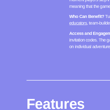
meaning that the game 
Who Can Benefit?
Tur
educators
, team-build
Access and Engagem
invitation codes. The 
on individual adventure
Features