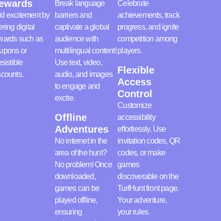
ewards
Break language
Celebrate
d excitement by
barriers and
achievements, track
ering digital
captivate a global
progress, and ignite
wards such as
audience with
competition among
upons or
multilingual content!
players.
esistible
Use text, video,
Flexible
scounts.
audio, and images
Access
to engage and
Control
excite.
Customize
Offline
accessibility
Adventures
effortlessly. Use
No internet in the
invitation codes, QR
area of the hunt?
codes, or make
No problem! Once
games
downloaded,
discoverable on the
games can be
TurfHunt front page.
played offline,
Your adventure,
ensuring
your rules.