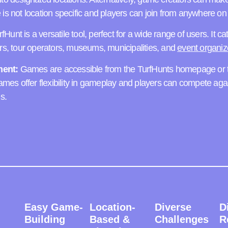
is not location specific and players can join from anywhere on 
fHunt is a versatile tool, perfect for a wide range of users. It ca
ers, tour operators, museums, municipalities, and
event organiz
ent:
Games are accessible from the TurfHunts homepage or t
games offer flexibility in gameplay and players can compete aga
s.
Easy Game-
Location-
Diverse
D
Building
Based &
Challenges
R