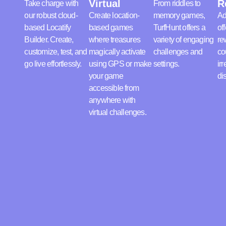
Virtual
R
Take charge with
From riddles to
our robust cloud-
Create location-
memory games,
Ad
based Locatify
based games
TurfHunt offers a
off
Builder. Create,
where treasures
variety of engaging
re
customize, test, and
magically activate
challenges and
co
go live effortlessly.
using GPS or make
settings.
irr
your game
di
accessible from
anywhere with
virtual challenges.