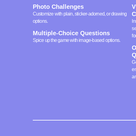
Photo Challenges
V
C
Customize with plain, sticker-adorned, or drawing
options.
In
se
Multiple-Choice Questions
fo
Spice up the game with image-based options.
O
Q
Ge
en
an