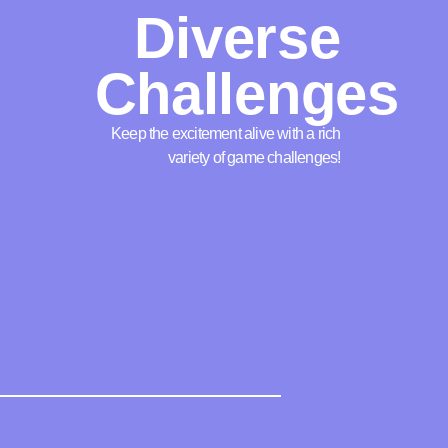
Diverse
Challenges
Keep the excitement alive with a rich
variety of game challenges!