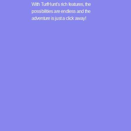
With TurfHunt’s rich features, the
possibilities are endless and the
adventure is just a click away!