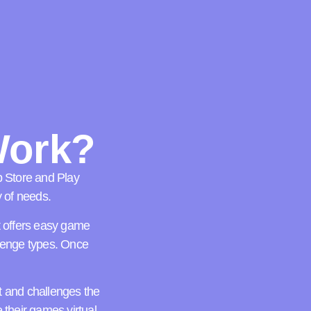
Work?
p Store and Play
y of needs.
at offers easy game
llenge types. Once
t and challenges the
their games virtual,