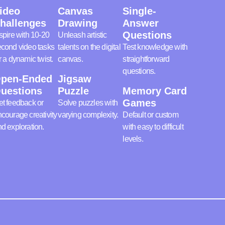
ideo
Canvas
Single-
hallenges
Drawing
Answer
Questions
spire with 10-20
Unleash artistic
cond video tasks
talents on the digital
Test knowledge with
r a dynamic twist.
canvas.
straightforward
questions.
pen-Ended
Jigsaw
uestions
Puzzle
Memory Card
Games
t feedback or
Solve puzzles with
courage creativity
varying complexity.
Default or custom
d exploration.
with easy to difficult
levels.