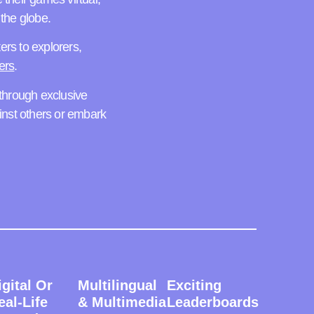
the globe.
ters to explorers,
ers
.
hrough exclusive
inst others or embark
igital Or
Multilingual
Exciting
eal-Life
& Multimedia
Leaderboards