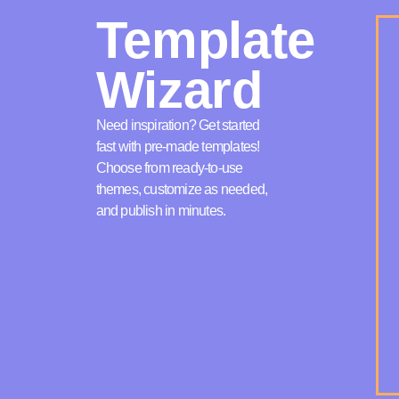
Template
Wizard
Need inspiration? Get started
fast with pre-made templates!
Choose from ready-to-use
themes, customize as needed,
and publish in minutes.