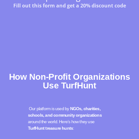
How Non-Profit Organizations
Use TurfHunt
Our platform is used by
NGOs, charities,
schools, and community organizations
around the world. Here’s how they use
TurfHunt treasure hunts
: