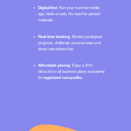
Digital-first
: Run your hunt via mobile
app, kiosk or web. No need for printed
materials.
Real-time tracking
: Monitor participant
progress, challenge success rates and
donor interactions live.
Affordable pricing
: Enjoy a 20%
discount on all business plans exclusively
for
registered non-profits
.