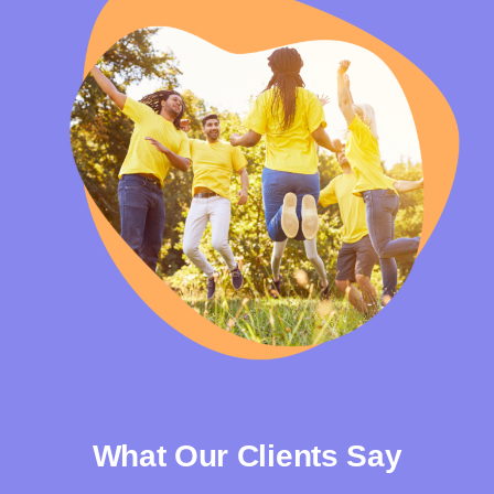
What Our Clients Say