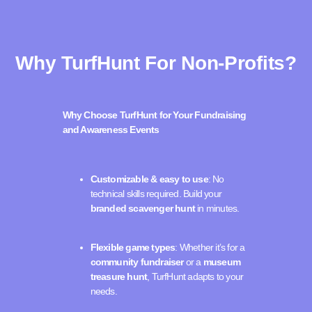
Why TurfHunt For Non-Profits?
Why Choose TurfHunt for Your Fundraising
and Awareness Events
Customizable & easy to use
: No
technical skills required. Build your
branded scavenger hunt
in minutes.
Flexible game types
: Whether it’s for a
community fundraiser
or a
museum
treasure hunt
, TurfHunt adapts to your
needs.