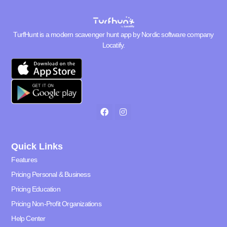
TurfHunt is a modern scavenger hunt app by Nordic software company
Locatify
.
Quick Links
Features
Pricing Personal & Business
Pricing Education
Pricing Non-Profit Organizations
Help Center