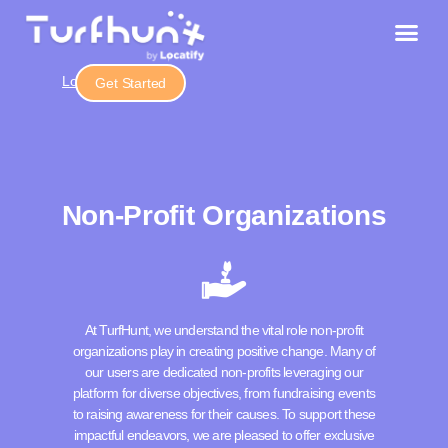
Login
Get Started
Non-Profit Organizations
At TurfHunt, we understand the vital role non-profit
organizations play in creating positive change. Many of
our users are dedicated non-profits leveraging our
platform for diverse objectives, from fundraising events
to raising awareness for their causes. To support these
impactful endeavors, we are pleased to offer exclusive