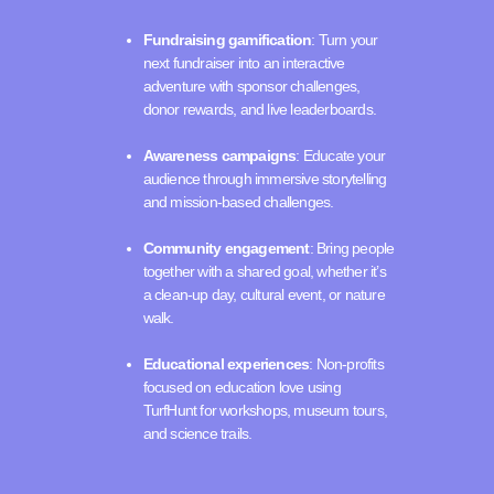
Fundraising gamification
: Turn your
next fundraiser into an interactive
adventure with sponsor challenges,
donor rewards, and live leaderboards.
Awareness campaigns
: Educate your
audience through immersive storytelling
and mission-based challenges.
Community engagement
: Bring people
together with a shared goal, whether it’s
a clean-up day, cultural event, or nature
walk.
Educational experiences
: Non-profits
focused on education love using
TurfHunt for workshops, museum tours,
and science trails.