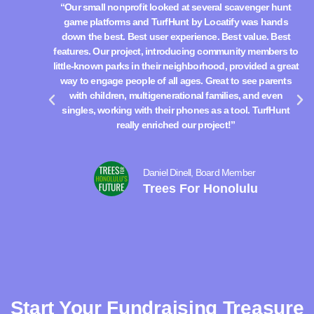
“Our small nonprofit looked at several scavenger hunt
“
game platforms and TurfHunt by Locatify was hands
down the best. Best user experience. Best value. Best
d
features. Our project, introducing community members to
fe
little-known parks in their neighborhood, provided a great
lit
way to engage people of all ages. Great to see parents
w
with children, multigenerational families, and even
singles, working with their phones as a tool. TurfHunt
really enriched our project!”
Daniel Dinell, Board Member
Trees For Honolulu
Start Your Fundraising Treasure