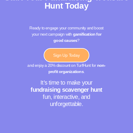
Hunt Today
Ready to engage your community and boost
your next campaign with
gamification for
good causes
?
Sign Up Today
and enjoy a 20% discount on TurfHunt for
non-
profit organizations
.
It’s time to make your
fundraising scavenger hunt
fun, interactive, and
unforgettable.