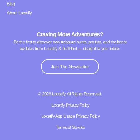
Blog
About Locatify
Craving More Adventures?
Be the first to discover new treasure hunts, pro tips, and the latest
updates from Locatify & TurfHunt — straight to your inbox.
Join The Newsletter
© 2026 Locatify. All Rights Reserved.
Locatify Privacy Policy
Locatify App Usage Privacy Policy
Terms of Service