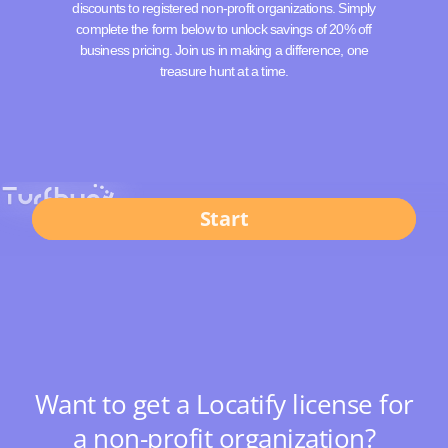
discounts to registered non-profit organizations. Simply
complete the form below to unlock savings of 20% off
business pricing. Join us in making a difference, one
treasure hunt at a time.