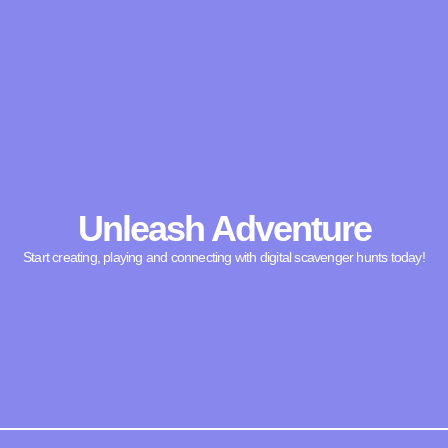
Unleash Adventure
Start creating, playing and connecting with digital scavenger hunts today!