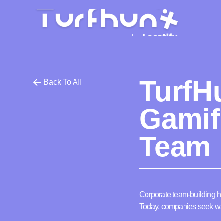
TurfH
Back To All
Gamif
Team 
Corporate team-building h
Today, companies seek way