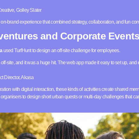
eative, Golley Slater
on-brand experience that combined strategy, collaboration, and fun com
dventures and Corporate Event
a
used TurfHunt to design an off-site challenge for employees.
m off-site, and it was a huge hit. The web app made it easy to set up, an
t Director, Akasa
tion with digital interaction, these kinds of activities create shared mem
ws organisers to design short urban quests or multi-day challenges that c