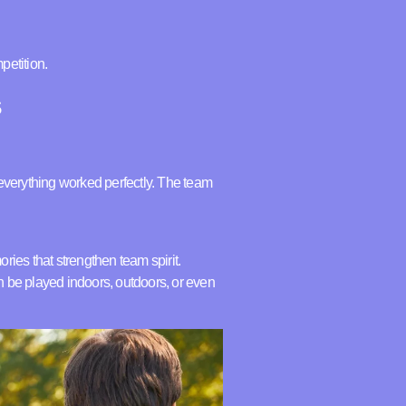
petition.
s
d everything worked perfectly. The team
ories that strengthen team spirit.
an be played indoors, outdoors, or even