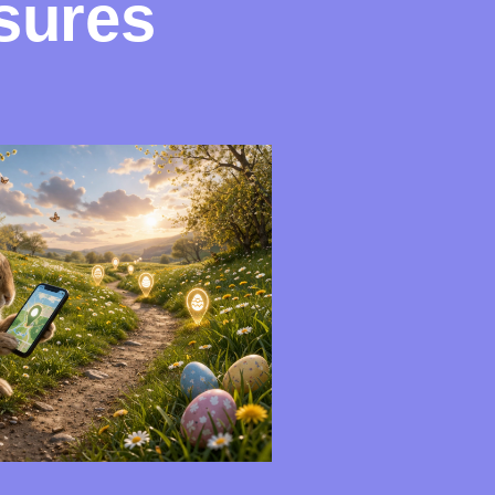
sures