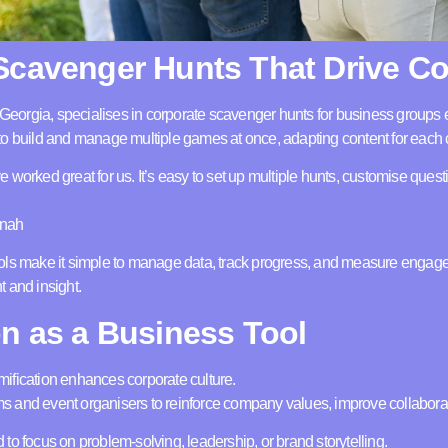
Scavenger Hunts That Drive C
 Georgia, specialises in corporate scavenger hunts for business grou
o build and manage multiple games at once, adapting content for each c
worked great for us. It’s easy to set up multiple hunts, customise questi
nnah
ols make it simple to manage data, track progress, and measure enga
 and insight.
on as a Business Tool
ification enhances corporate culture.
 and event organisers to reinforce company values, improve collaborati
to focus on problem-solving, leadership, or brand storytelling.