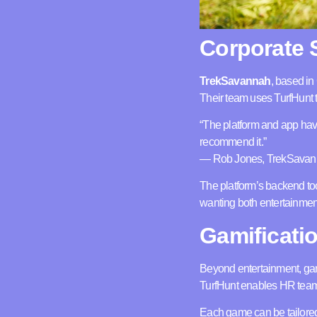
Corporate 
TrekSavannah
, based in
Their team uses TurfHunt t
“The platform and app have 
recommend it.”
— Rob Jones, TrekSava
The platform’s backend to
wanting both entertainment
Gamificati
Beyond entertainment, gam
TurfHunt enables HR teams
Each game can be tailored 