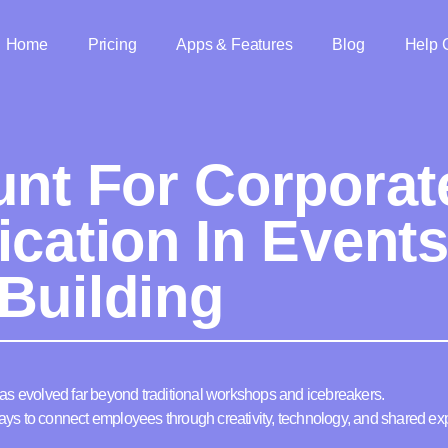
Home
Pricing
Apps & Features
Blog
Help 
unt For Corporat
ication In Event
Building
as evolved far beyond traditional workshops and icebreakers.
s to connect employees through creativity, technology, and shared ex