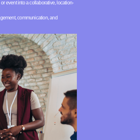
or event into a collaborative, location-
ngagement, communication, and