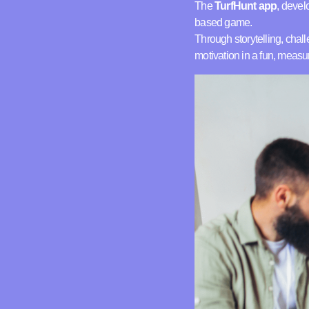
The
TurfHunt app
, devel
based game.
Through storytelling, cha
motivation in a fun, measu