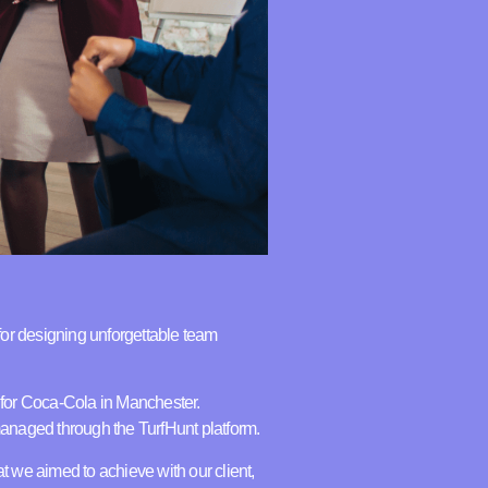
for designing unforgettable team
t for Coca-Cola in Manchester.
anaged through the TurfHunt platform.
hat we aimed to achieve with our client,