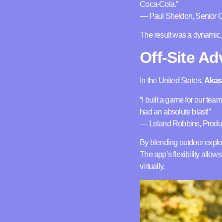
Coca-Cola.”
— Paul Sheldon, Senior Cr
The result was a dynamic, 
Off-Site A
In the United States,
Akas
“I built a game for our tea
had an absolute blast!”
— Leland Robbins, Produc
By blending outdoor explora
The app’s flexibility allo
virtually.