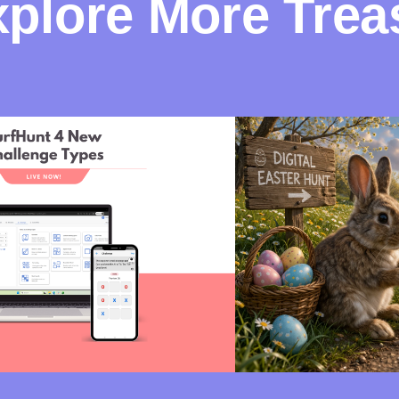
plore More Trea