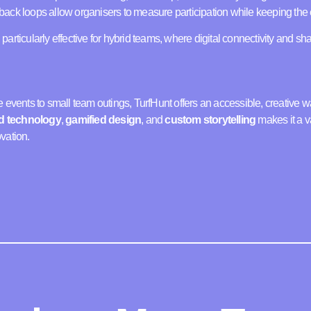
ack loops allow organisers to measure participation while keeping the 
articularly effective for hybrid teams, where digital connectivity and s
 events to small team outings, TurfHunt offers an accessible, creative w
d technology
,
gamified design
, and
custom storytelling
makes it a v
vation.