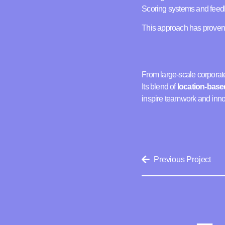
Scoring systems and feedb
This approach has proven p
From large-scale corporate
Its blend of
location-base
inspire teamwork and inno
Previous Project