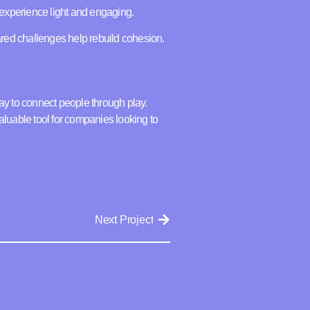
experience light and engaging.
hared challenges help rebuild cohesion.
ay to connect people through play.
aluable tool for companies looking to
Next Project