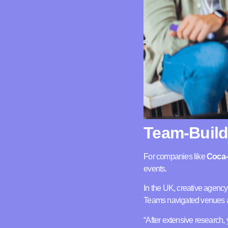
Team-Build
For companies like
Coca-
events.
In the UK, creative agenc
Teams navigated venues ac
“After extensive research, 