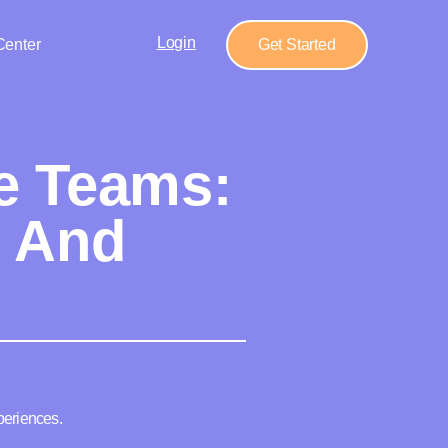
Login
Center
Get Started
e Teams:
s And
periences.