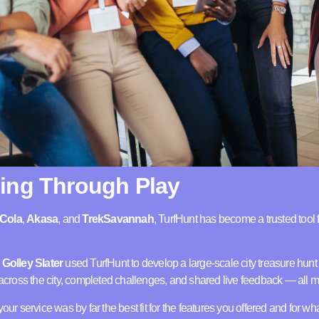
ing Through Play
Cola
,
Akasa
, and
TrekSavannah
, TurfHunt has become a trusted tool 
y
Golley Slater
used TurfHunt to develop a large-scale city treasure hun
ross the city, completed challenges, and shared live feedback — all m
your service was by far the best fit for the features you offered and for w