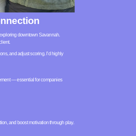
onnection
ps exploring downtown Savannah.
lient.
ons, and adjust scoring. I’d highly
gement — essential for companies
on, and boost motivation through play.