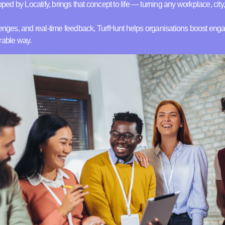
oped by Locatify, brings that concept to life — turning any workplace, city, 
llenges, and real-time feedback, TurfHunt helps organisations boost e
rable way.