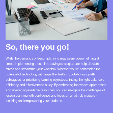
So, there you go!
While the demands of lesson planning may seem overwhelming at
times, implementing these time-saving strategies can help alleviate
stress and streamline your workflow. Whether you’re harnessing the
potential of technology with apps like
Turfhunt
, collaborating with
colleagues, or prioritizing learning objectives, finding the right balance of
efficiency and effectiveness is key. By embracing innovative approaches
and leveraging available resources, you can navigate the challenges of
lesson planning with confidence and focus on what truly matters –
inspiring and empowering your students.