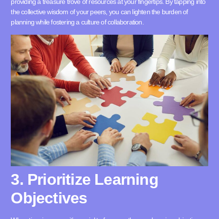
providing a treasure trove of resources at your fingertips. By tapping into
the collective wisdom of your peers, you can lighten the burden of
planning while fostering a culture of collaboration.
3. Prioritize Learning
Objectives