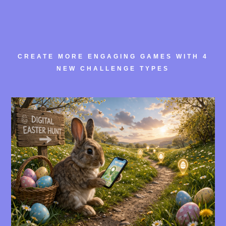
CREATE MORE ENGAGING GAMES WITH 4
NEW CHALLENGE TYPES