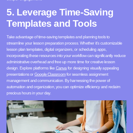
5. Leverage Time-Saving
Templates and Tools
Take advantage of time-saving templates and planning tools to
streamline your lesson preparation process. Whether it’s customizable
lesson plan templates, digital organizers, or scheduling apps,
incorporating these resources into your workflow can significantly reduce
administrative overhead and free up more time for creative lesson
design. Explore platforms like
Canva
for designing visually appealing
presentations or
Google Classroom
for seamless assignment
management and communication. By harnessing the power of
automation and organization, you can optimize efficiency and reclaim
precious hours in your day.