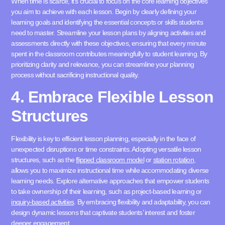
When time is scarce, it’s crucial to focus on the core learning objectives
you aim to achieve with each lesson. Begin by clearly defining your
learning goals and identifying the essential concepts or skills students
need to master. Streamline your lesson plans by aligning activities and
assessments directly with these objectives, ensuring that every minute
spent in the classroom contributes meaningfully to student learning. By
prioritizing clarity and relevance, you can streamline your planning
process without sacrificing instructional quality.
4. Embrace Flexible Lesson
Structures
Flexibility is key to efficient lesson planning, especially in the face of
unexpected disruptions or time constraints. Adopting versatile lesson
structures, such as the
flipped classroom model
or
station rotation
,
allows you to maximize instructional time while accommodating diverse
learning needs. Explore alternative approaches that empower students
to take ownership of their learning, such as project-based learning or
inquiry-based activities
. By embracing flexibility and adaptability, you can
design dynamic lessons that captivate students’ interest and foster
deeper engagement.