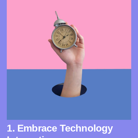
1. Embrace Technology