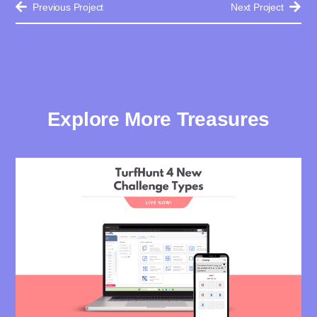
Previous Project
Next Project
Explore More Treasures