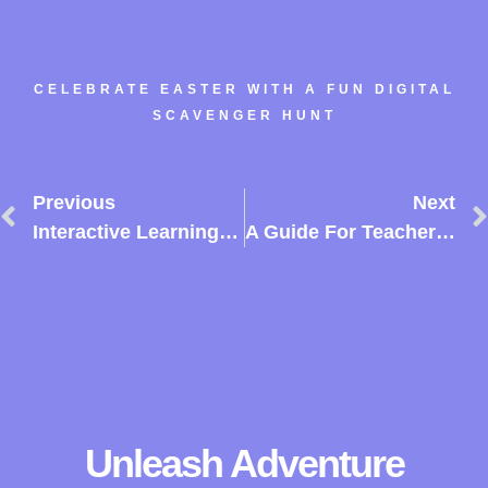
CELEBRATE EASTER WITH A FUN DIGITAL
SCAVENGER HUNT
Previous
Next
Interactive Learning: Transforming Primary Education With TurfHunt
A Guide For Teachers To Engage Students Using TurfHunt
Unleash Adventure