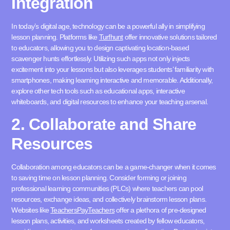
Integration
In today’s digital age, technology can be a powerful ally in simplifying
lesson planning. Platforms like
Turfhunt
offer innovative solutions tailored
to educators, allowing you to design captivating location-based
scavenger hunts effortlessly. Utilizing such apps not only injects
excitement into y
our lessons but also leverages students’ familiarity with
smartphones, making learning interactive and memorable. Additionally,
explore other tech tools such as educational apps, interactive
whiteboards, and digital resources to enhance your teaching arsenal.
2. Collaborate and Share
Resources
Collaboration among educators can be a game-chang
er when it comes
to saving time on lesson planning. Consider forming or joining
professional learning communities (PLCs) where teachers can pool
resources, exchange ideas, and collectively brainstorm lesson plans.
Websites like
TeachersPayTeachers
offer a plethora of pre-designed
lesson plans, activities, and worksheets created by fellow educators,