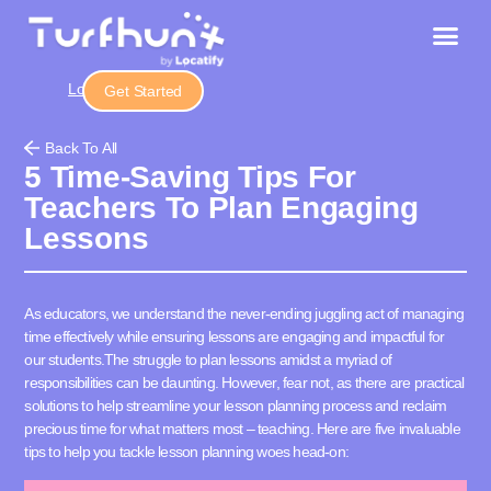
Login
Get Started
Back To All
5 Time-Saving Tips For
Teachers To Plan Engaging
Lessons
As educators, we understand the never-ending juggling act of managing
time effectively while ensuring lessons are engaging and impactful for
our students.
The struggle to plan lessons amidst a myriad of
responsibilities can be daunting. However, fear not, as there are practical
solutions to help streamline your lesson planning process and reclaim
precious time for what matters most – teaching. Here are five invaluable
tips to help you tackle lesson planning woes head-on: