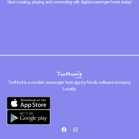
Start creating, playing and connecting with digital scavenger hunts today!
TurfHunt is a modern scavenger hunt app by Nordic software company
Locatify
.