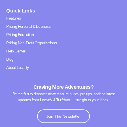
Quick Links
Features
Pricing Personal & Business
Pricing Education
Pricing Non-Profit Organizations
Help Center
Blog
About Locatify
Craving More Adventures?
Be the first to discover new treasure hunts, pro tips, and the latest
updates from Locatify & TurfHunt — straight to your inbox.
Join The Newsletter